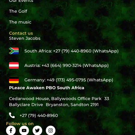
Our Events
The Golf
The music
Contact us
Steven Jacobs
South Africa: +27 (79) 440-8960 (WhatsApp)
Austria: +43 (664) 990-3214 (WhatsApp)
Germany: +49 (173) 495-0795 (WhatsApp)
PLeace Awaken PBO South Africa
Cedarwood House, Ballywoods Office Park 33
Ballyclare Drive Bryanston, Sandton 2191
+27 (79) 440-8960
Follow us on