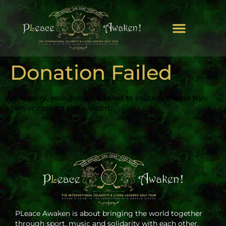
Donation Failed
We're sorry, your donation failed to process. Please try
again or contact site support.
PLeace Awaken is about bringing the world together
through sport, music and solidarity with each other.