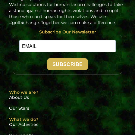
We find solutions for humanitarian challenges to take
a stand against human rights violations and to uplift
those who can’t speak for themselves. We use
#golf4change. Together we can make a difference.
Subscribe Our Newsletter
SUBSCRIBE
Who we are?
About Us
Our Stars
What we do?
Our Activities