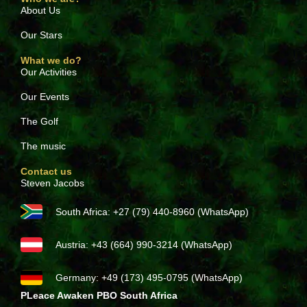
About Us
Our Stars
What we do?
Our Activities
Our Events
The Golf
The music
Contact us
Steven Jacobs
South Africa: +27 (79) 440-8960 (WhatsApp)
Austria: +43 (664) 990-3214 (WhatsApp)
Germany: +49 (173) 495-0795 (WhatsApp)
PLeace Awaken PBO South Africa