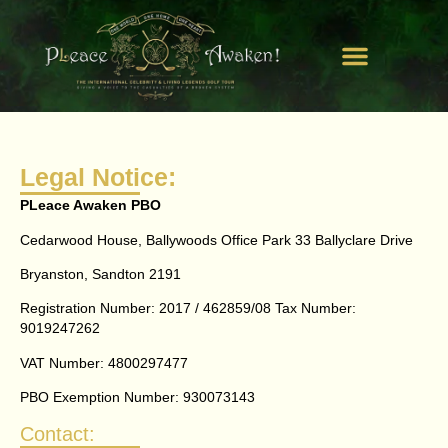
Get Involved
Our Campaigns
Watch Us In Action
Legal Notice:
PLeace Awaken PBO
Cedarwood House, Ballywoods Office Park 33 Ballyclare Drive
Bryanston, Sandton 2191
Registration Number: 2017 / 462859/08 Tax Number:
9019247262
VAT Number: 4800297477
PBO Exemption Number: 930073143
Contact: