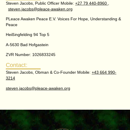
Steven Jacobs, Public Officer Mobile:
+27 79 440-8960 ,
steven.jacobs@pleace-awaken.org
PLeace Awaken Peace E.V. Voices For Hope, Understanding &
Peace
Heißingfelding 94 Top 5
A-5630 Bad Hofgastein
ZVR Number: 1026833245
Contact:
Steven Jacobs, Obman & Co-Founder Mobile:
+43 664 990-
3214
steven.jacobs@pleace-awaken.org