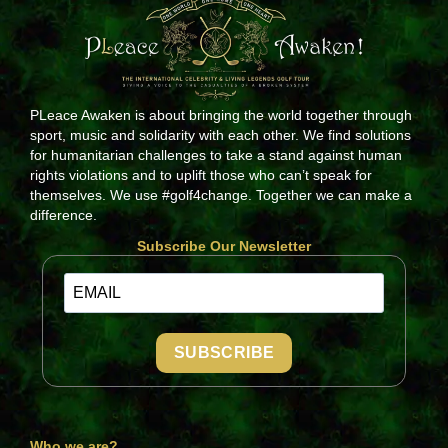
PLeace Awaken is about bringing the world together through
sport, music and solidarity with each other. We find solutions
for humanitarian challenges to take a stand against human
rights violations and to uplift those who can’t speak for
themselves. We use #golf4change. Together we can make a
difference.
Subscribe Our Newsletter
SUBSCRIBE
Who we are?