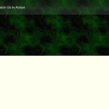
tch Us In Action