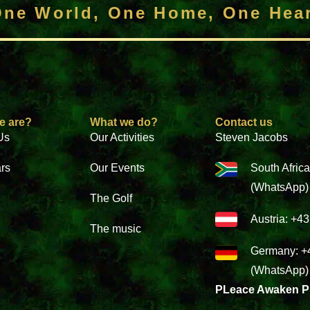
ne World, One Home, One Hea
e are?
What we do?
Contact us
Us
Our Activities
Steven Jacobs
ars
Our Events
South Afric
(WhatsApp)
The Golf
Austria: +4
The music
Germany: +
(WhatsApp)
PLeace Awaken P