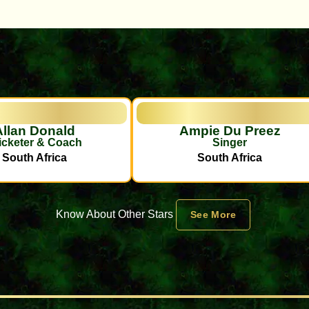
Allan Donald
Ampie Du Preez
icketer & Coach
Singer
South Africa
South Africa
Know About Other Stars
See More