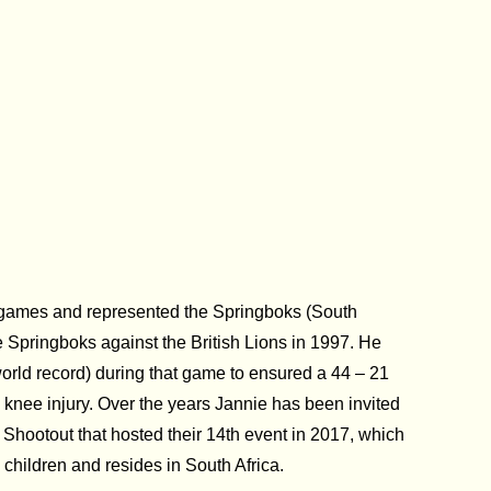
by games and represented the Springboks (South
e Springboks against the British Lions in 1997. He
orld record) during that game to ensured a 44 – 21
o knee injury. Over the years Jannie has been invited
 Shootout that hosted their 14th event in 2017, which
 children and resides in South Africa.