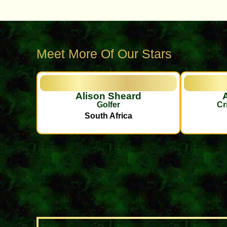
Meet More Of Our Stars
Alison Sheard
Golfer
Cr
South Africa