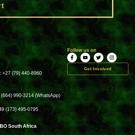
rt
Follow us on
Get Involved
a: +27 (79) 440-8960
3 (664) 990-3214 (WhatsApp)
49 (173) 495-0795
BO South Africa