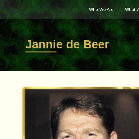
Who We Are
What 
Jannie de Beer