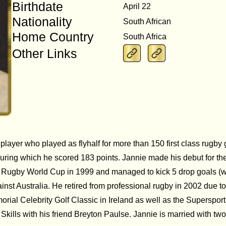
Birthdate
April 22
Nationality
South African
Home Country
South Africa
Other Links
 player who played as flyhalf for more than 150 first class rug
during which he scored 183 points. Jannie made his debut for th
he Rugby World Cup in 1999 and managed to kick 5 drop goals (w
inst Australia. He retired from professional rugby in 2002 due t
rial Celebrity Golf Classic in Ireland as well as the Supersport
kills with his friend Breyton Paulse. Jannie is married with two