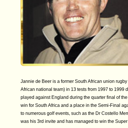
Jannie de Beer is a former South African union rugby
African national team) in 13 tests from 1997 to 1999 
played against England during the quarter final of t
win for South Africa and a place in the Semi-Final aga
to numerous golf events, such as the Dr Costello Memo
was his 3rd invite and has managed to win the Super S