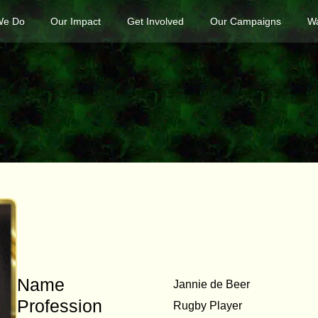
We Do
Our Impact
Get Involved
Our Campaigns
Wa
Name
Jannie de Beer
Profession
Rugby Player