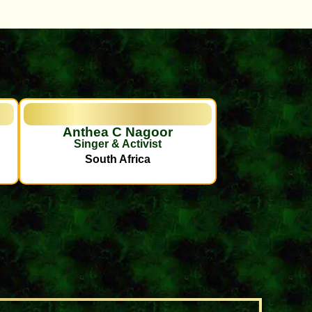
Anthea C Nagoor
Singer & Activist
South Africa