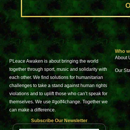
O
Who w
About 
PLeace Awaken is about bringing the world
together through sport, music and solidarity with
Our St
each other. We find solutions for humanitarian
challenges to take a stand against human rights
violations and to uplift those who can’t speak for
themselves. We use #golf4change. Together we
can make a difference.
Subscribe Our Newsletter