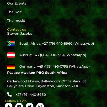
Our Events
The Golf
The music
Contact us
Steven Jacobs
South Africa: +27 (79) 440-8960 (WhatsApp)
Austria: +43 (664) 990-3214 (WhatsApp)
Germany: +49 (173) 495-0795 (WhatsApp)
PLeace Awaken PBO South Africa
Cedarwood House, Ballywoods Office Park 33
Ballyclare Drive Bryanston, Sandton 2191
+27 (79) 440-8960
Follow us on