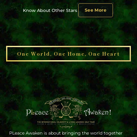
See More
Know About Other Stars
One World, One Home, One Heart
PLeace Awaken is about bringing the world together