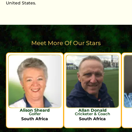
United States.
Meet More Of Our Stars
Alison Sheard
Allan Donald
Golfer
Cricketer & Coach
South Africa
South Africa