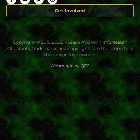
Get Involved
Copyright © 2015-2025, PLeace Awaken /
Impressum
All patents, trademarks and copyrights are the property of
their respective owners.
Webmagic by QFG