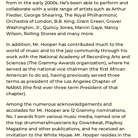
from in the early 2000s. He’s been able to perform and
collaborate with a wide range of artists such as Arthur
Fiedler, George Shearing, The Royal Philharmonic
Orchestra of London, B.B. King, Grant Green, Grover
Washington, Jr., Quincy Jones, Marvin Gaye, Nancy
Wilson, Rolling Stones and many more.
In addition, Mr. Hooper has contributed much to the
world of music and to the jazz community through his
work with the National Academy of Recording Arts and
Sciences (The Grammy Awards organization), where he
served as the national vice chairman (the first African
American to do so), having previously served three
terms as president of the Los Angeles Chapter of
NARAS (the first ever three term President of that
chapter).
Among the numerous acknowledgements and
accolades for Mr. Hooper are 12 Grammy nominations,
No. 1 awards from various music media, named one of
the top drummers/musicians by Downbeat, Playboy
Magazine and other publications, and he received an
invitation to the White House. Mr. Hooper resides in the