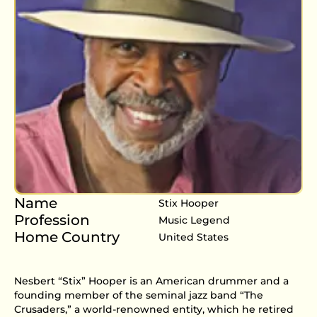
Name
Stix Hooper
Profession
Music Legend
Home Country
United States
Nesbert “Stix” Hooper is an American drummer and a
founding member of the seminal jazz band “The
Crusaders,” a world-renowned entity, which he retired