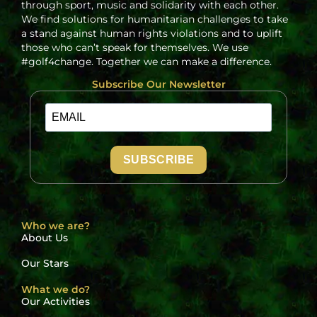
through sport, music and solidarity with each other.
We find solutions for humanitarian challenges to take
a stand against human rights violations and to uplift
those who can’t speak for themselves. We use
#golf4change. Together we can make a difference.
Subscribe Our Newsletter
SUBSCRIBE
Who we are?
About Us
Our Stars
What we do?
Our Activities