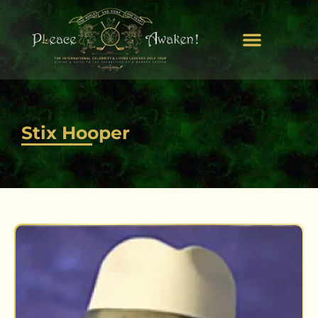
Stix Hooper