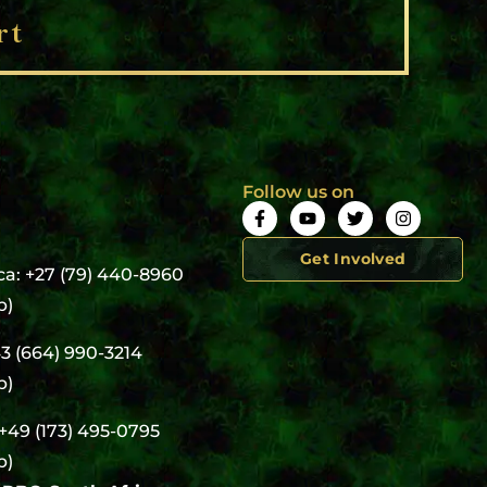
rt
Follow us on
Get Involved
ca: +27 (79) 440-8960
p)
43 (664) 990-3214
p)
+49 (173) 495-0795
p)