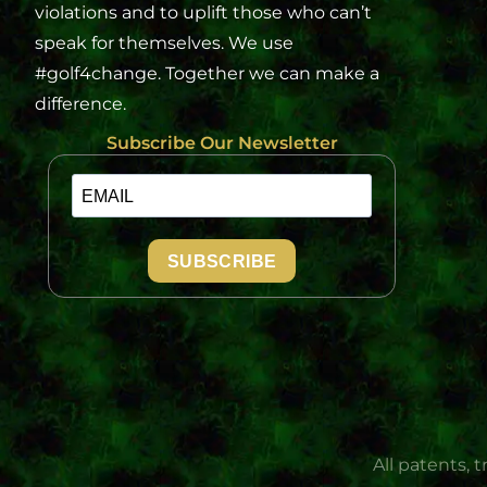
violations and to uplift those who can’t
speak for themselves. We use
#golf4change. Together we can make a
difference.
Subscribe Our Newsletter
SUBSCRIBE
All patents, 