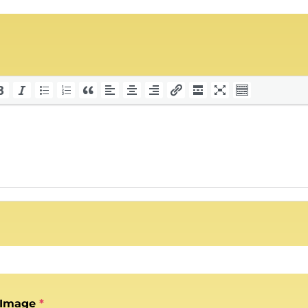
 Image
*