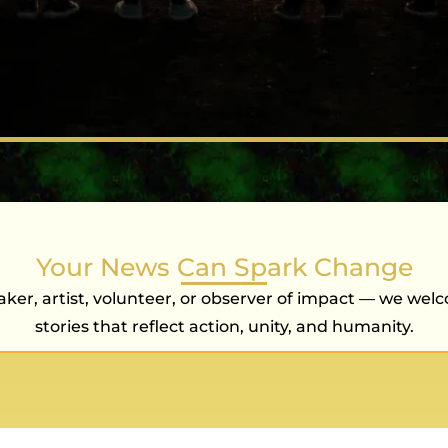
Your News Can Spark Change
ker, artist, volunteer, or observer of impact — we wel
stories that reflect action, unity, and humanity.